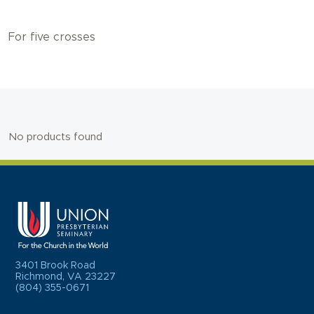
For five crosses
No products found
3401 Brook Road
Richmond, VA 23227
(804) 355-0671