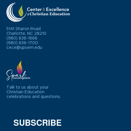
5141 Sharon Road
Charlotte, NC 28210
(980) 636-1666
(980) 636-1700
cece@upsem.edu
Talk to us about your
Christian Education
celebrations and questions.
SUBSCRIBE