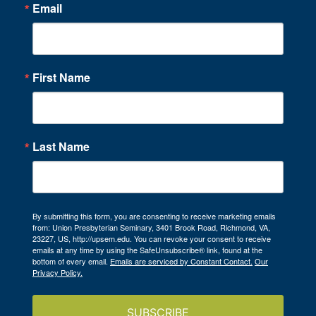
Email
First Name
Last Name
By submitting this form, you are consenting to receive marketing emails
from: Union Presbyterian Seminary, 3401 Brook Road, Richmond, VA,
23227, US, http://upsem.edu. You can revoke your consent to receive
emails at any time by using the SafeUnsubscribe® link, found at the
bottom of every email.
Emails are serviced by Constant Contact.
Our
Privacy Policy.
SUBSCRIBE