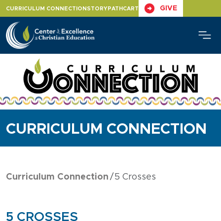
Skip
GIVE
CURRICULUM CONNECTION
STORYPATH
CART
to
content
CURRICULUM CONNECTION
Curriculum Connection
5 Crosses
5 CROSSES