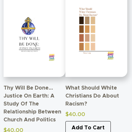
Thy Will Be Done…
What Should White
Justice On Earth: A
Christians Do About
Study Of The
Racism?
Relationship Between
$
40.00
Church And Politics
Add To Cart
$
40.00