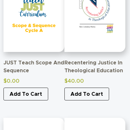
JUST Teach Scope And
Recentering Justice In
Sequence
Theological Education
$
0.00
$
40.00
Add To Cart
Add To Cart