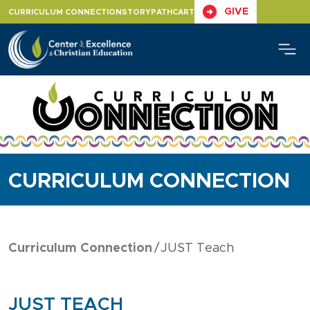
Skip
GIVE
CURRICULUM CONNECTION
STORYPATH
CART
to
content
CURRICULUM CONNECTION
Curriculum Connection
JUST Teach
JUST TEACH