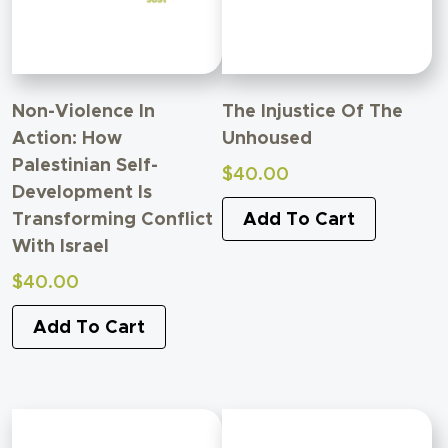
Non-Violence In
The Injustice Of The
Action: How
Unhoused
Palestinian Self-
$
40.00
Development Is
Transforming Conflict
Add To Cart
With Israel
$
40.00
Add To Cart