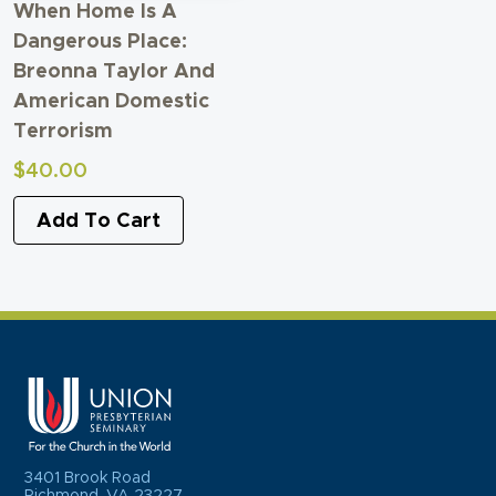
When Home Is A
Dangerous Place:
Breonna Taylor And
American Domestic
Terrorism
$
40.00
Add To Cart
3401 Brook Road
Richmond, VA 23227