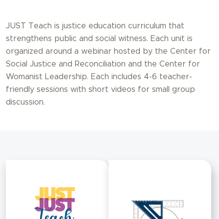
JUST Teach is justice education curriculum that
strengthens public and social witness. Each unit is
organized around a webinar hosted by the Center for
Social Justice and Reconciliation and the Center for
Womanist Leadership. Each includes 4-6 teacher-
friendly sessions with short videos for small group
discussion.