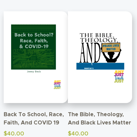
Back To School, Race,
The Bible, Theology,
Faith, And COVID 19
And Black Lives Matter
$
40.00
$
40.00