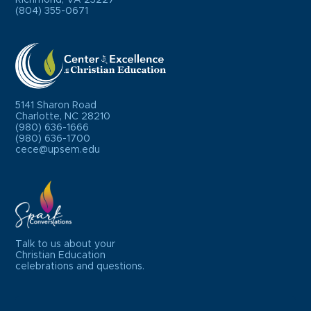
(804) 355-0671
5141 Sharon Road
Charlotte, NC 28210
(980) 636-1666
(980) 636-1700
cece@upsem.edu
Talk to us about your
Christian Education
celebrations and questions.