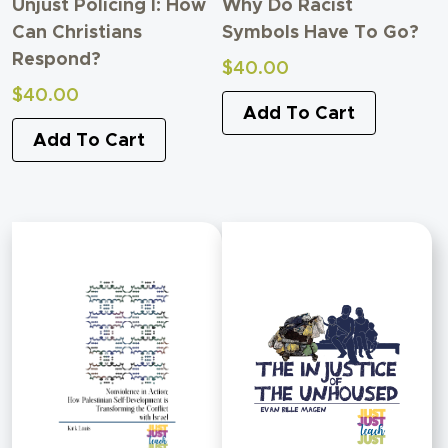
Unjust Policing I: How
Why Do Racist
Can Christians
Symbols Have To Go?
Respond?
$
40.00
$
40.00
Add To Cart
Add To Cart