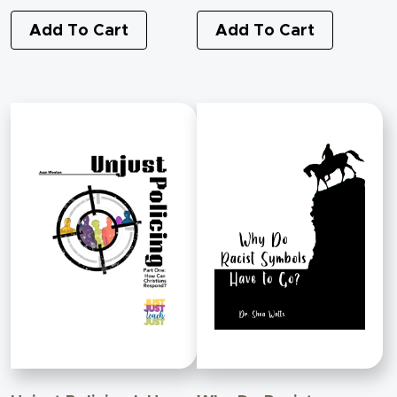
Add To Cart
Add To Cart