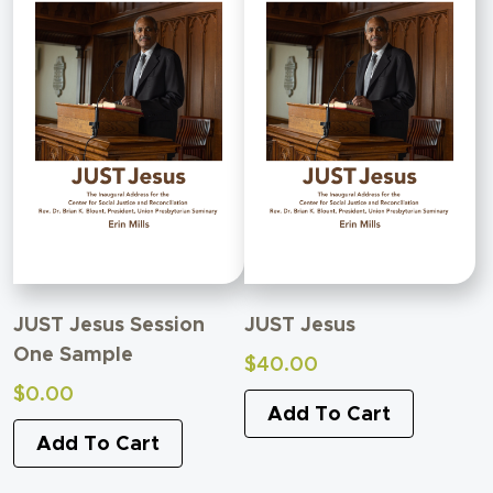
JUST Jesus Session
JUST Jesus
One Sample
$
40.00
$
0.00
Add To Cart
Add To Cart