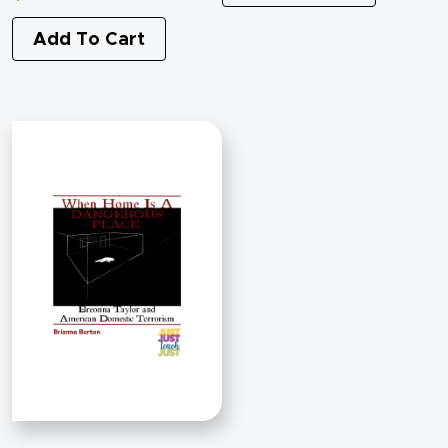
Add To Cart