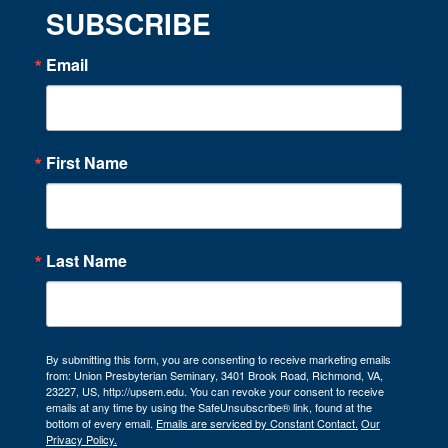
SUBSCRIBE
Email
First Name
Last Name
By submitting this form, you are consenting to receive marketing emails
from: Union Presbyterian Seminary, 3401 Brook Road, Richmond, VA,
23227, US, http://upsem.edu. You can revoke your consent to receive
emails at any time by using the SafeUnsubscribe® link, found at the
bottom of every email.
Emails are serviced by Constant Contact.
Our
Privacy Policy.