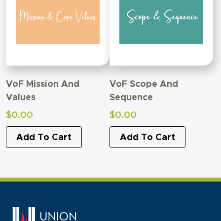
VoF Mission And
VoF Scope And
Values
Sequence
$
0.00
$
0.00
Add To Cart
Add To Cart