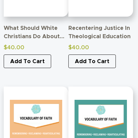
What Should White
Recentering Justice In
Christians Do About
Theological Education
Racism?
$
40.00
$
40.00
Add To Cart
Add To Cart