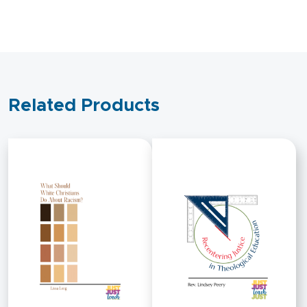
Related Products