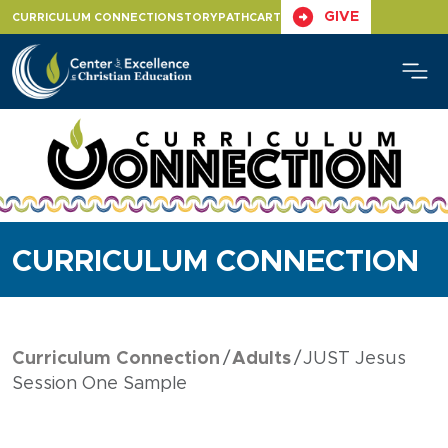
Skip
GIVE
CURRICULUM CONNECTION
STORYPATH
CART
to
content
CURRICULUM CONNECTION
Curriculum Connection
Adults
JUST Jesus
Session One Sample