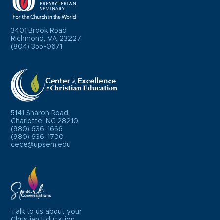
3401 Brook Road
Richmond, VA 23227
(804) 355-0671
5141 Sharon Road
Charlotte, NC 28210
(980) 636-1666
(980) 636-1700
cece@upsem.edu
Talk to us about your
Christian Education