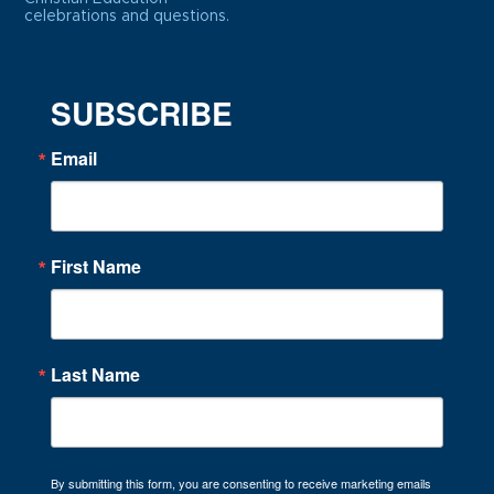
celebrations and questions.
SUBSCRIBE
Email
First Name
Last Name
By submitting this form, you are consenting to receive marketing emails