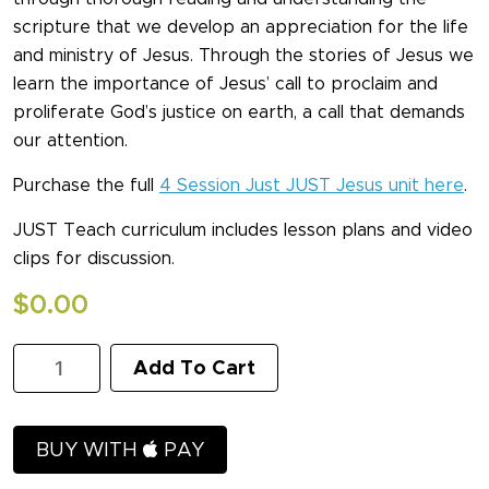
scripture that we develop an appreciation for the life
and ministry of Jesus. Through the stories of Jesus we
learn the importance of Jesus’ call to proclaim and
proliferate God’s justice on earth, a call that demands
our attention.
Purchase the full
4 Session Just JUST Jesus unit here
.
JUST Teach curriculum includes lesson plans and video
clips for discussion.
$
0.00
JUST
Add To Cart
Jesus
Session
One
Sample
BUY WITH
PAY
quantity