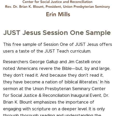
JUST Jesus Session One Sample
This free sample of Session One of JUST Jesus offers
users a taste of the JUST Teach curriculum.
Researchers George Gallup and Jim Castelli once
noted ‘Americans revere the Bible—but, by and large,
they don’t read it. And because they don’t read it,
they have become a nation of biblical illiterates.’ In his
sermon at the Union Presbyterian Seminary Center
for Social Justice & Reconciliation Inaugural Event, Dr.
Brian K. Blount emphasizes the importance of
engaging with scripture on a deeper level. It is only
through thorough reading and understanding the