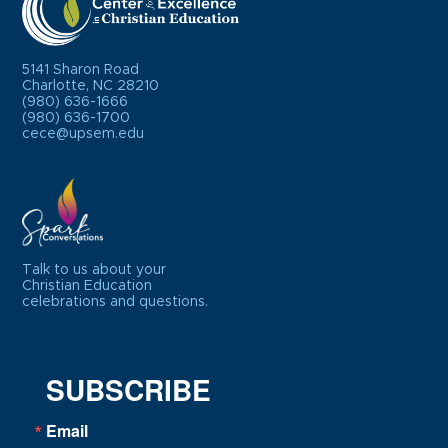
5141 Sharon Road
Charlotte, NC 28210
(980) 636-1666
(980) 636-1700
cece@upsem.edu
Talk to us about your
Christian Education
celebrations and questions.
SUBSCRIBE
Email