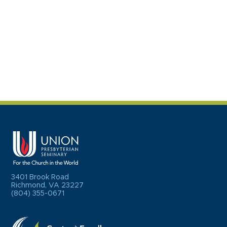
3401 Brook Road
Richmond, VA 23227
(804) 355-0671