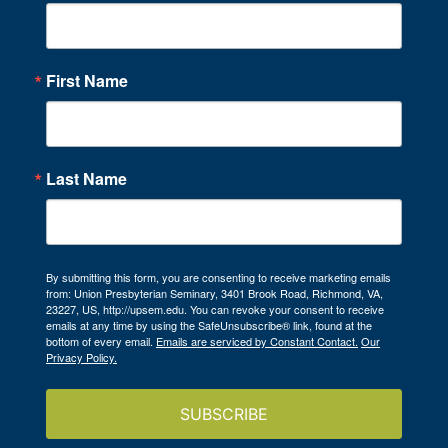
First Name
Last Name
By submitting this form, you are consenting to receive marketing emails
from: Union Presbyterian Seminary, 3401 Brook Road, Richmond, VA,
23227, US, http://upsem.edu. You can revoke your consent to receive
emails at any time by using the SafeUnsubscribe® link, found at the
bottom of every email.
Emails are serviced by Constant Contact.
Our
Privacy Policy.
SUBSCRIBE