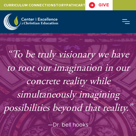
Skip
GIVE
CURRICULUM CONNECTION
STORYPATH
CART
to
content
“To be truly visionary we have
to root our imagination in our
concrete reality while
simultaneously imagining
possibilities beyond that reality.”
—Dr. bell hooks