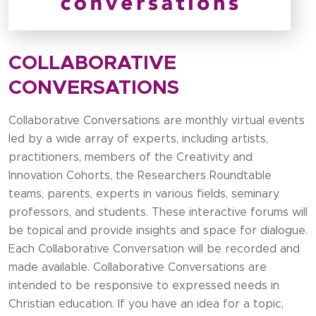
COLLABORATIVE
CONVERSATIONS
Collaborative Conversations are monthly virtual events
led by a wide array of experts, including artists,
practitioners, members of the Creativity and
Innovation Cohorts, the Researchers Roundtable
teams, parents, experts in various fields, seminary
professors, and students. These interactive forums will
be topical and provide insights and space for dialogue.
Each Collaborative Conversation will be recorded and
made available. Collaborative Conversations are
intended to be responsive to expressed needs in
Christian education. If you have an idea for a topic,