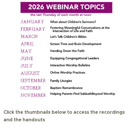
Click the thumbnails below to access the recordings
and the handouts