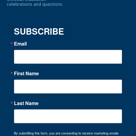
celebrations and questions.
SUBSCRIBE
Email
First Name
Last Name
By submitting this form, you are consenting to receive marketing emails