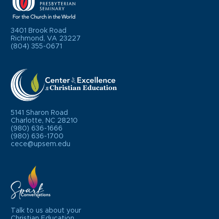
3401 Brook Road
Richmond, VA 23227
(804) 355-0671
5141 Sharon Road
Charlotte, NC 28210
(980) 636-1666
(980) 636-1700
cece@upsem.edu
Talk to us about your
Christian Education