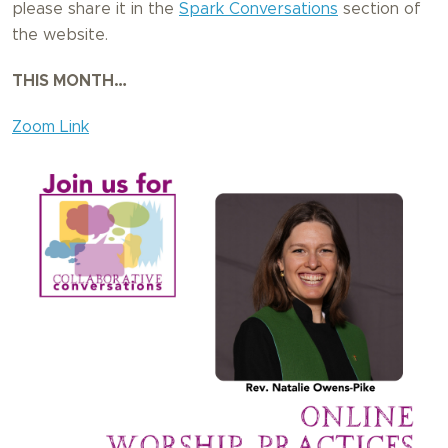
please share it in the
Spark Conversations
section of
the website.
THIS MONTH…
Zoom Link