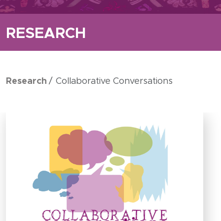
RESEARCH
Research
Collaborative Conversations