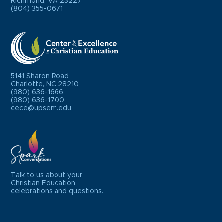
Richmond, VA 23227
(804) 355-0671
5141 Sharon Road
Charlotte, NC 28210
(980) 636-1666
(980) 636-1700
cece@upsem.edu
Talk to us about your
Christian Education
celebrations and questions.