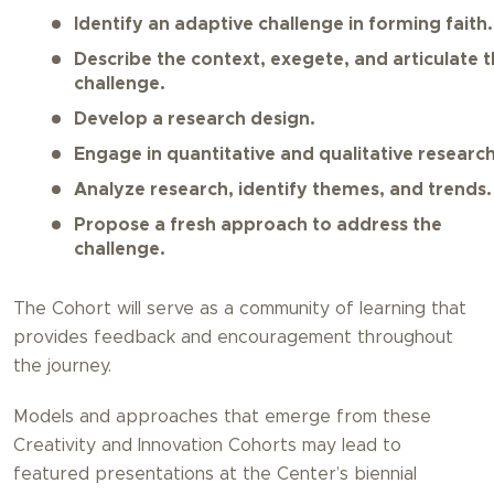
Identify an adaptive challenge in forming faith.
Describe the context, exegete, and articulate 
challenge.
Develop a research design.
Engage in quantitative and qualitative research
Analyze research, identify themes, and trends.
Propose a fresh approach to address the
challenge.
The Cohort will serve as a community of learning that
provides feedback and encouragement throughout
the journey.
Models and approaches that emerge from these
Creativity and Innovation Cohorts may lead to
featured presentations at the Center’s biennial