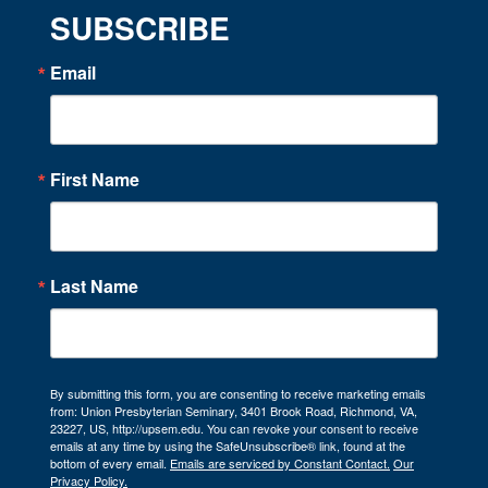
SUBSCRIBE
Email
First Name
Last Name
By submitting this form, you are consenting to receive marketing emails
from: Union Presbyterian Seminary, 3401 Brook Road, Richmond, VA,
23227, US, http://upsem.edu. You can revoke your consent to receive
emails at any time by using the SafeUnsubscribe® link, found at the
bottom of every email.
Emails are serviced by Constant Contact.
Our
Privacy Policy.