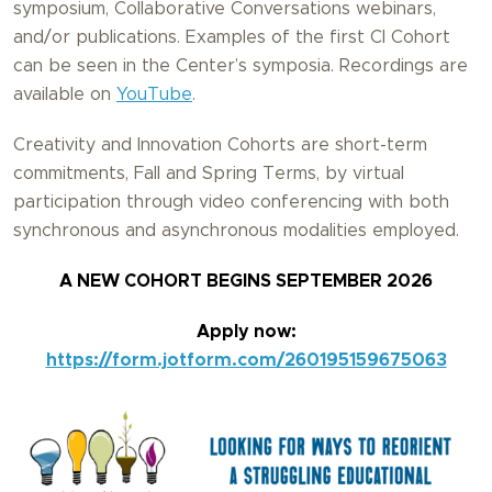
symposium, Collaborative Conversations webinars,
and/or publications. Examples of the first CI Cohort
can be seen in the Center’s symposia. Recordings are
available on
YouTube
.
Creativity and Innovation Cohorts are short-term
commitments, Fall and Spring Terms, by virtual
participation through video conferencing with both
synchronous and asynchronous modalities employed.
A NEW COHORT BEGINS SEPTEMBER 2026
Apply now:
https://form.jotform.com/260195159675063