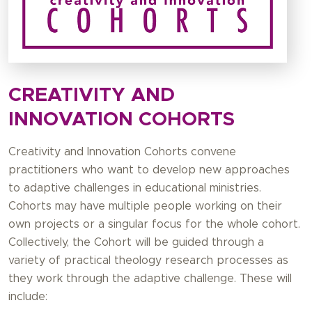
CREATIVITY AND
INNOVATION COHORTS
Creativity and Innovation Cohorts convene
practitioners who want to develop new approaches
to adaptive challenges in educational ministries.
Cohorts may have multiple people working on their
own projects or a singular focus for the whole cohort.
Collectively, the Cohort will be guided through a
variety of practical theology research processes as
they work through the adaptive challenge. These will
include: