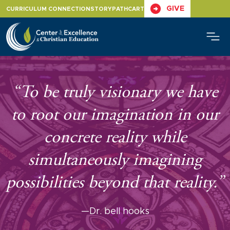
Skip
GIVE
CURRICULUM CONNECTION
STORYPATH
CART
to
content
“To be truly visionary we have
to root our imagination in our
concrete reality while
simultaneously imagining
possibilities beyond that reality.”
—Dr. bell hooks