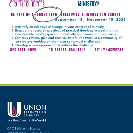
3401 Brook Road