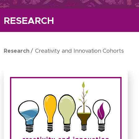
RESEARCH
Research
Creativity and Innovation Cohorts