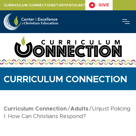
Skip
GIVE
CURRICULUM CONNECTION
STORYPATH
CART
to
content
CURRICULUM CONNECTION
Curriculum Connection
Adults
Unjust Policing
I: How Can Christians Respond?