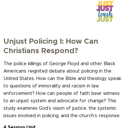
Unjust Policing I: How Can
Christians Respond?
The police killings of George Floyd and other Black
Americans reignited debate about policing in the
United States. How can the Bible and theology speak
to questions of immorality and racism in law
enforcement? How can people of faith bear witness
to an unjust system and advocate for change? This
study examines God’s vision of justice, the systemic
issues involved in policing, and the church’s response.
4 Session Unit