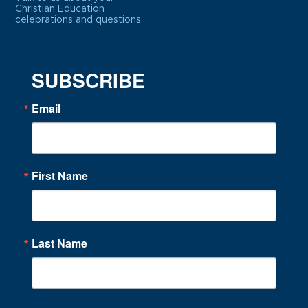
Christian Education
celebrations and questions.
SUBSCRIBE
Email
First Name
Last Name