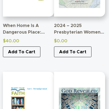
When Home Is A
2024 – 2025
Dangerous Place:
Presbyterian Women
Breonna Taylor And
Bible Study
$
40.00
$
0.00
American Domestic
Supplemental Material
Terrorism
Add To Cart
Add To Cart