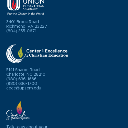
3401 Brook Road
Richmond, VA 23227
(804) 355-0671
5141 Sharon Road
Charlotte, NC 28210
(980) 636-1666
(980) 636-1700
cece@upsem.edu
Talk to us about your