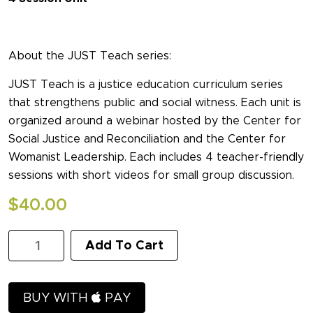
About the JUST Teach series:
JUST Teach is a justice education curriculum series
that strengthens public and social witness. Each unit is
organized around a webinar hosted by the Center for
Social Justice and Reconciliation and the Center for
Womanist Leadership. Each includes 4 teacher-friendly
sessions with short videos for small group discussion.
$
40.00
Unjust
Add To Cart
Policing
I:
How
Can
BUY WITH
PAY
Christians