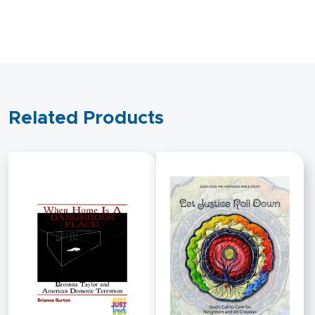
Respond?
quantity
Related Products