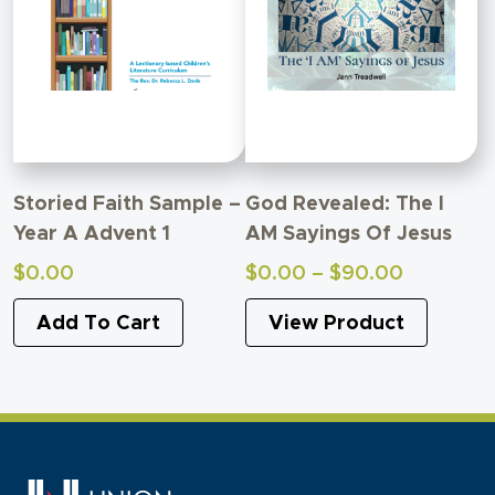
Storied Faith Sample –
God Revealed: The I
Year A Advent 1
AM Sayings Of Jesus
Price
$
0.00
$
0.00
–
$
90.00
range:
Add To Cart
View Product
$0.00
through
$90.00