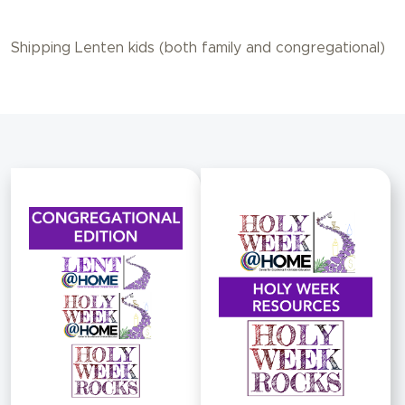
Shipping Lenten kids (both family and congregational)