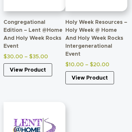
Congregational
Holy Week Resources –
Edition – Lent @Home
Holy Week @ Home
And Holy Week Rocks
And Holy Week Rocks
Event
Intergenerational
Event
Price
$
30.00
–
$
35.00
range:
Price
$
10.00
–
$
20.00
View Product
$30.00
range:
through
View Product
$10.00
$35.00
through
$20.00