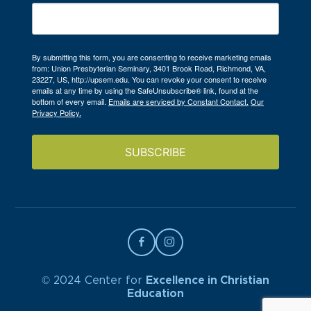
By submitting this form, you are consenting to receive marketing emails
from: Union Presbyterian Seminary, 3401 Brook Road, Richmond, VA,
23227, US, http://upsem.edu. You can revoke your consent to receive
emails at any time by using the SafeUnsubscribe® link, found at the
bottom of every email.
Emails are serviced by Constant Contact.
Our
Privacy Policy.
SUBSCRIBE
© 2024 Center for
Excellence in Christian
Education