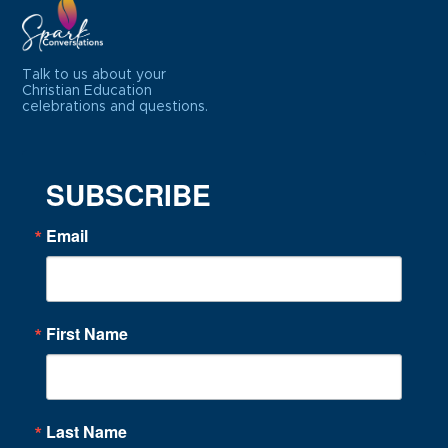
Talk to us about your
Christian Education
celebrations and questions.
SUBSCRIBE
Email
First Name
Last Name