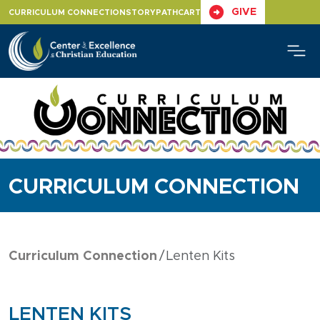
Skip
GIVE
CURRICULUM CONNECTION
STORYPATH
CART
to
content
CURRICULUM CONNECTION
Curriculum Connection
Lenten Kits
LENTEN KITS