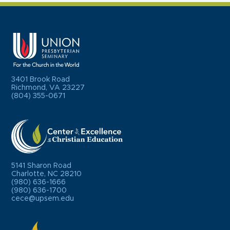
3401 Brook Road
Richmond, VA 23227
(804) 355-0671
5141 Sharon Road
Charlotte, NC 28210
(980) 636-1666
(980) 636-1700
cece@upsem.edu