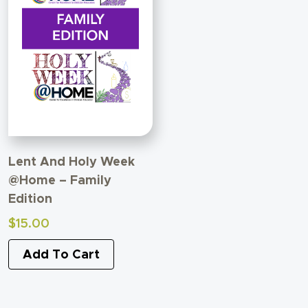
Lent And Holy Week
@Home – Family
Edition
$
15.00
Add To Cart