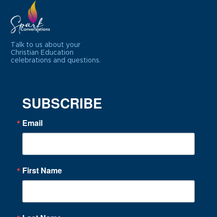
Talk to us about your
Christian Education
celebrations and questions.
SUBSCRIBE
Email
First Name