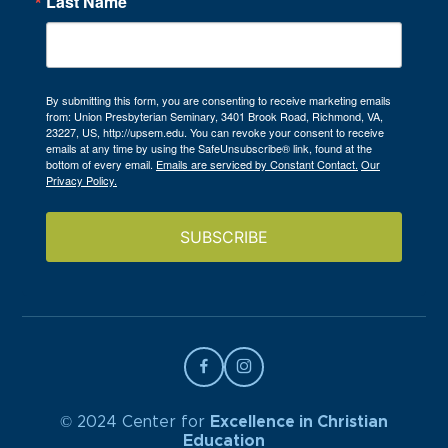
Last Name
By submitting this form, you are consenting to receive marketing emails
from: Union Presbyterian Seminary, 3401 Brook Road, Richmond, VA,
23227, US, http://upsem.edu. You can revoke your consent to receive
emails at any time by using the SafeUnsubscribe® link, found at the
bottom of every email.
Emails are serviced by Constant Contact.
Our
Privacy Policy.
SUBSCRIBE
© 2024 Center for
Excellence in Christian
Education