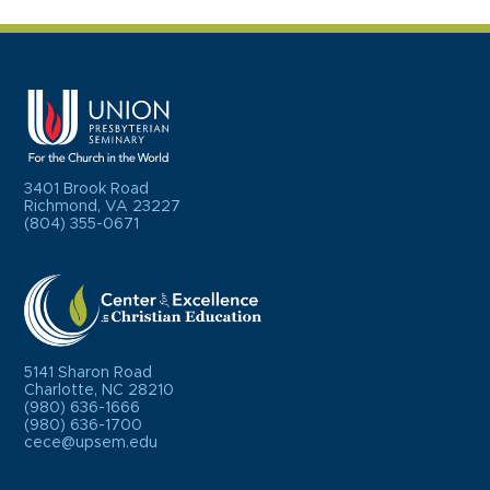
3401 Brook Road
Richmond, VA 23227
(804) 355-0671
5141 Sharon Road
Charlotte, NC 28210
(980) 636-1666
(980) 636-1700
cece@upsem.edu