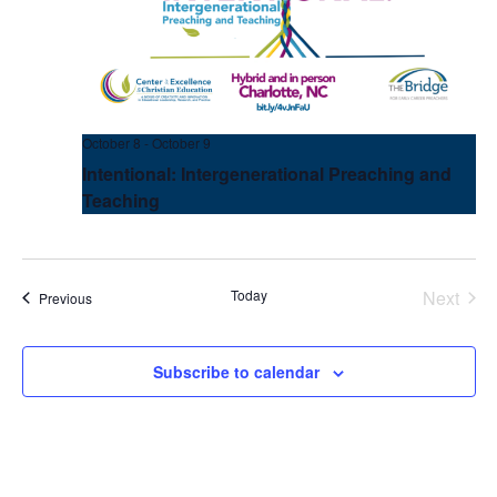
October 8
-
October 9
Intentional: Intergenerational Preaching and
Teaching
Today
Next
Events
Previous
Events
Subscribe to calendar