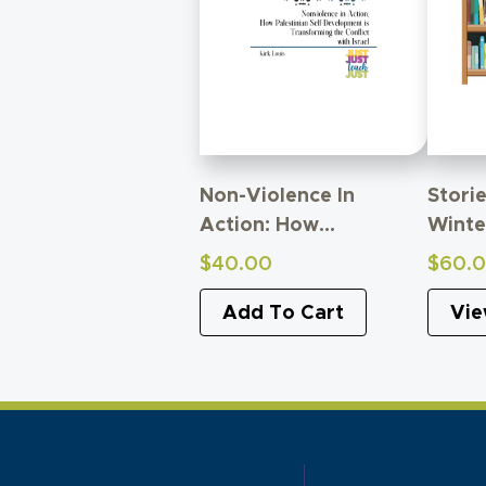
Non-Violence In
Storie
Action: How
Winte
Palestinian Self-
Thro
$
40.00
$
60.
Development Is
Trans
Transforming Conflict
Add To Cart
Vie
With Israel