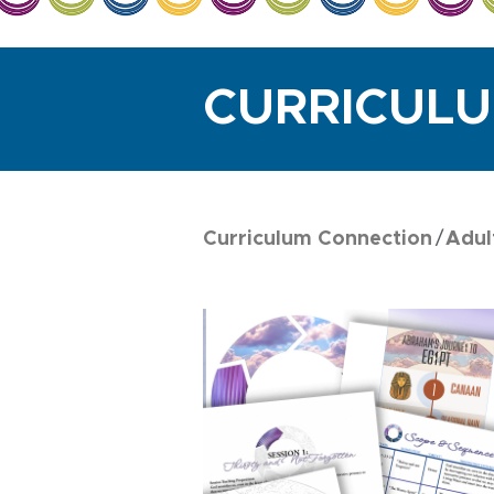
CURRICUL
Curriculum Connection
Adul