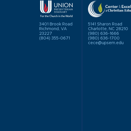
3401 Brook Road
5141 Sharon Road
Richmond, VA
Charlotte, NC 28210
23227
(980) 636-1666
(804) 355-0671
(980) 636-1700
cece@upsem.edu