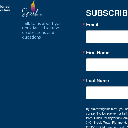
SUBSCRI
Email
Talk to us about your
Christian Education
celebrations and
questions.
First Name
Last Name
By submitting this form, you a
consenting to receive marketi
from: Union Presbyterian Sem
3401 Brook Road, Richmond, 
23227, US, http://upsem.edu.