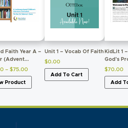
d Faith Year A –
Unit 1 – Vocab Of Faith
KidLit 1 
r (Advent
God’s Pr
$
0.00
ugh
Price
00
–
$
75.00
$
70.00
figuration)
Add To Cart
range:
w Product
Add T
$60.00
through
$75.00