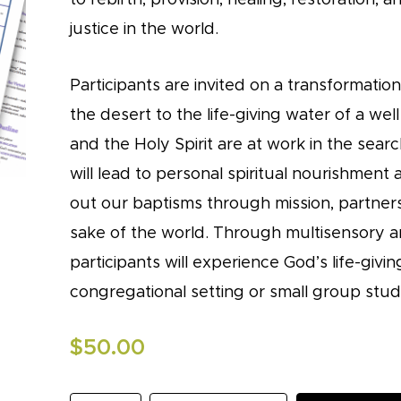
justice in the world.
Participants are invited on a transformatio
the desert to the life-giving water of a wel
and the Holy Spirit are at work in the sear
will lead to personal spiritual nourishment 
out our baptisms through mission, partners
sake of the world. Through multisensory an
participants will experience God’s life-givi
congregational setting or small group stud
$
50.00
Stewards