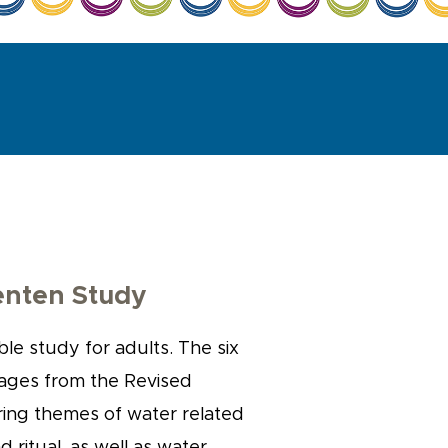
enten Study
ble study for adults. The six
sages from the Revised
ing themes of water related
nd ritual, as well as water