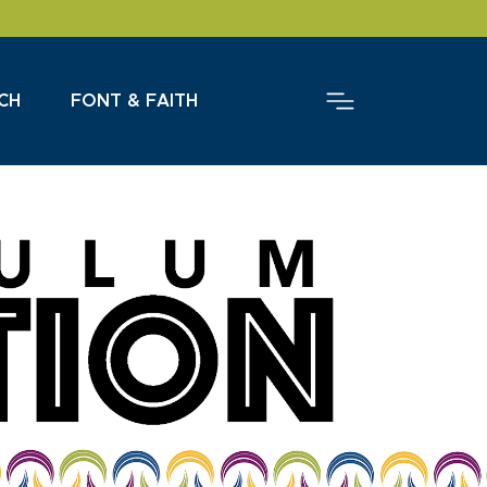
CH
FONT & FAITH