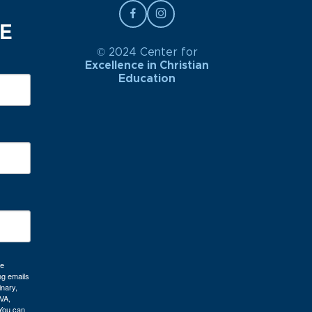
BE
© 2024 Center for
Excellence in Christian
Education
re
ng emails
inary,
VA,
 You can