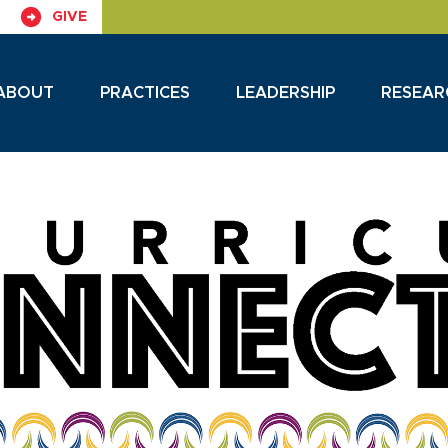
GIVE
ABOUT
PRACTICES
LEADERSHIP
RESEAR