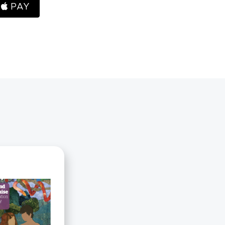
H
PAY