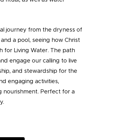
nal journey from the dryness of
l and a pool, seeing how Christ
ch for Living Water. The path
and engage our calling to live
hip, and stewardship for the
d engaging activities,
ng nourishment. Perfect for a
y.