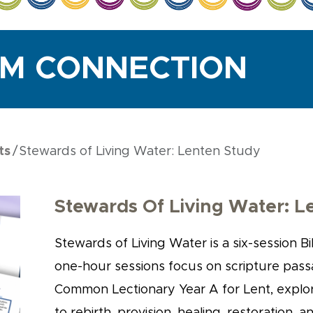
UM CONNECTION
ts
Stewards of Living Water: Lenten Study
Stewards Of Living Water: L
Stewards of Living Water is a six-session Bi
one-hour sessions focus on scripture pas
Common Lectionary Year A for Lent, explor
to rebirth, provision, healing, restoration, a