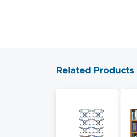
Related Products