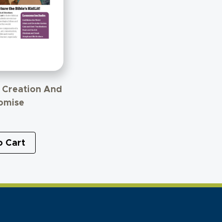
– Creation And
omise
o Cart