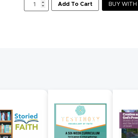
Add To Cart
BUY WIT
of
Living
Water:
Lenten
Study
quantity