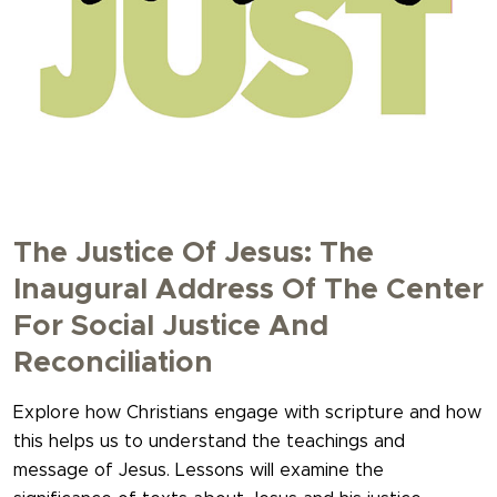
The Justice Of Jesus: The
Inaugural Address Of The Center
For Social Justice And
Reconciliation
Explore how Christians engage with scripture and how
this helps us to understand the teachings and
message of Jesus. Lessons will examine the