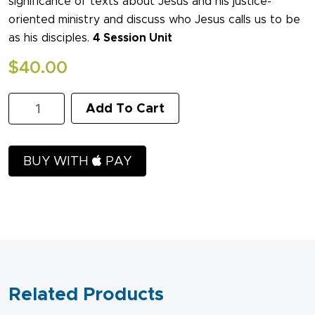
significance of texts about Jesus and his justice-
oriented ministry and discuss who Jesus calls us to be
as his disciples.
4 Session Unit
$
40.00
The
Add To Cart
Justice
of
Jesus:
The
BUY WITH
PAY
Inaugural
Address
of
the
Center
for
Social
Justice
and
Related Products
Reconciliation
quantity