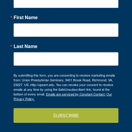
First Name
Last Name
By submitting this form, you are consenting to receive marketing emails
from: Union Presbyterian Seminary, 3401 Brook Road, Richmond, VA,
23227, US, http://upsem.edu. You can revoke your consent to receive
emails at any time by using the SafeUnsubscribe® link, found at the
bottom of every email.
Emails are serviced by Constant Contact.
Our
Privacy Policy.
SUBSCRIBE