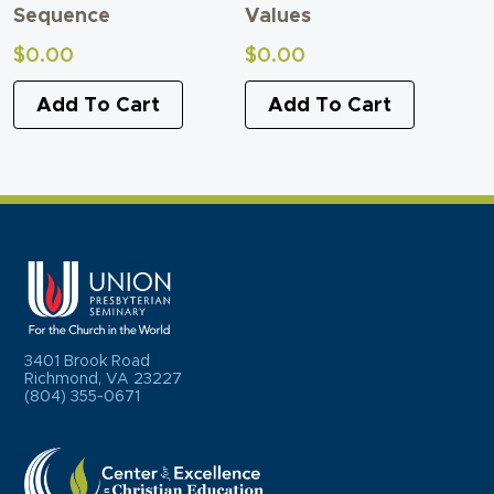
Sequence
Values
$
0.00
$
0.00
Add To Cart
Add To Cart
3401 Brook Road
Richmond, VA 23227
(804) 355-0671