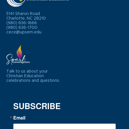
5141 Sharon Road
Charlotte, NC 28210
(980) 636-1666
(980) 636-1700
cece@upsem.edu
Talk to us about your
Christian Education
celebrations and questions.
SUBSCRIBE
Email