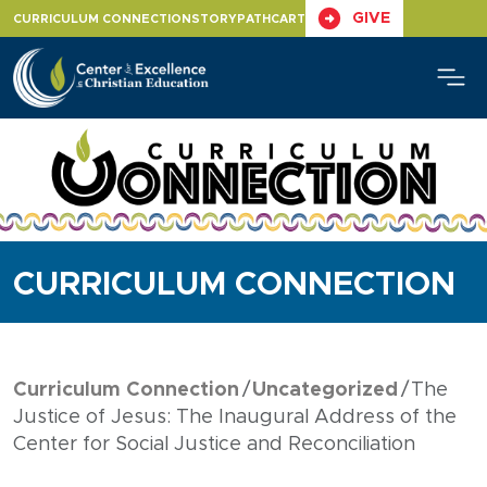
Skip
GIVE
CURRICULUM CONNECTION
STORYPATH
CART
to
content
CURRICULUM CONNECTION
Curriculum Connection
Uncategorized
The
Justice of Jesus: The Inaugural Address of the
Center for Social Justice and Reconciliation