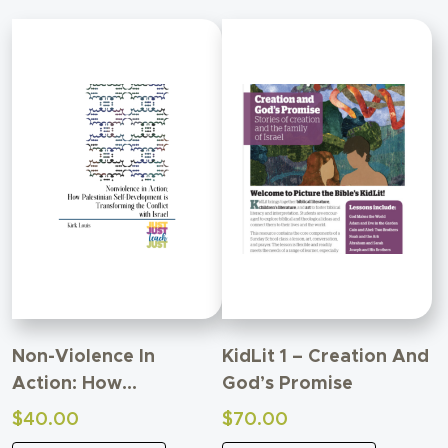
Non-Violence In
KidLit 1 – Creation And
Action: How
God’s Promise
Palestinian Self-
$
40.00
$
70.00
Development Is