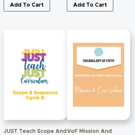
Transforming Conflict
Add To Cart
Add To Cart
With Israel
JUST Teach Scope And
VoF Mission And