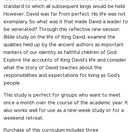
standard to which all subsequent kings would be held.
However, David was far from perfect. His life was not
exemplary. So what was it that made David a leader to
be venerated? Through this reflective nine-session
Bible study on the life of King David, examine the
qualities held up by the ancient authors as important
markers of our identity as faithful children of God.
Explore the accounts of King David’s life and consider
what the story of David teaches about the
responsibilities and expectations for living as God’s
people.
This study is perfect for groups who want to meet
once a month over the course of the academic year. It
also works well for use as a nine-week study or for a
weekend retreat.
Purchase of this curriculum includes three