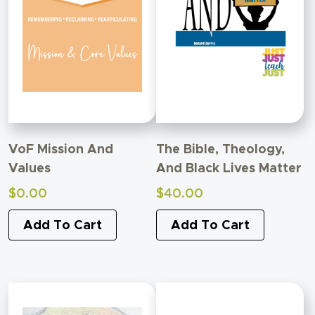
VoF Mission And
The Bible, Theology,
Values
And Black Lives Matter
$
0.00
$
40.00
Add To Cart
Add To Cart