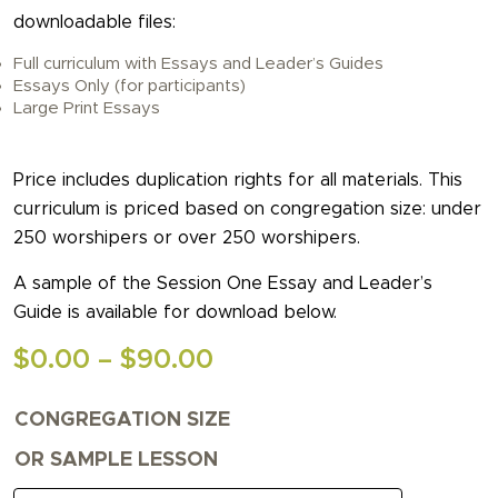
downloadable files:
Full curriculum with Essays and Leader’s Guides
Essays Only (for participants)
Large Print Essays
Price includes duplication rights for all materials. This
curriculum is priced based on congregation size: under
250 worshipers or over 250 worshipers.
A sample of the Session One Essay and Leader’s
Guide is available for download below.
Price
$
0.00
–
$
90.00
range:
CONGREGATION SIZE
$0.00
through
OR SAMPLE LESSON
$90.00