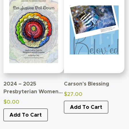
2024 – 2025
Carson’s Blessing
Presbyterian Women
$
27.00
Bible Study
$
0.00
Supplemental Material
Add To Cart
Add To Cart