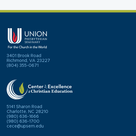
3401 Brook Road
Richmond, VA 23227
(804) 355-0671
5141 Sharon Road
Charlotte, NC 28210
(980) 636-1666
(980) 636-1700
cece@upsem.edu