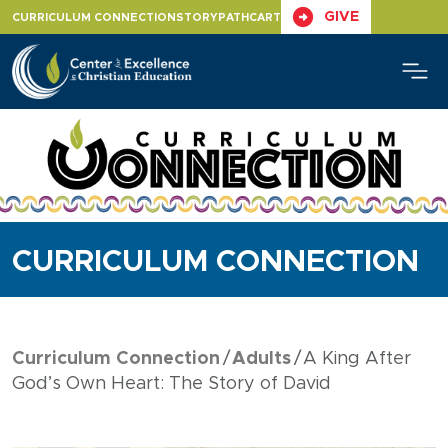
Skip
GIVE
CURRICULUM CONNECTION
STORYPATH
CART
to
content
CURRICULUM CONNECTION
Curriculum Connection
Adults
A King After
God’s Own Heart: The Story of David