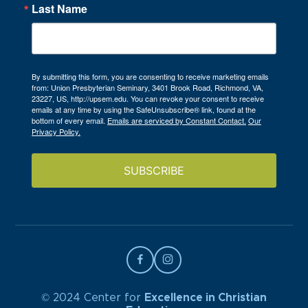
Last Name
By submitting this form, you are consenting to receive marketing emails
from: Union Presbyterian Seminary, 3401 Brook Road, Richmond, VA,
23227, US, http://upsem.edu. You can revoke your consent to receive
emails at any time by using the SafeUnsubscribe® link, found at the
bottom of every email.
Emails are serviced by Constant Contact.
Our
Privacy Policy.
SUBSCRIBE
© 2024 Center for
Excellence in Christian