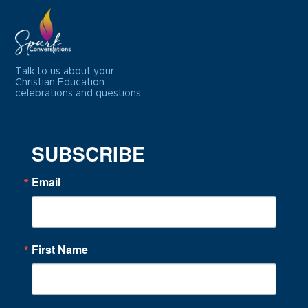
Talk to us about your
Christian Education
celebrations and questions.
SUBSCRIBE
Email
First Name