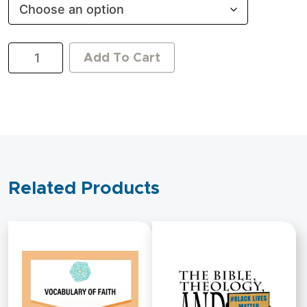
A
Add To Cart
King
After
God's
Own
Heart:
The
Story
of
David
Related Products
quantity