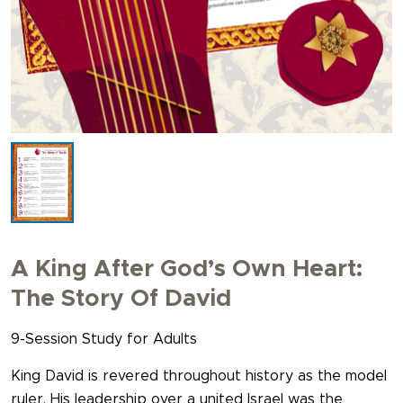
A King After God’s Own Heart:
The Story Of David
9-Session Study for Adults
King David is revered throughout history as the model
ruler. His leadership over a united Israel was the