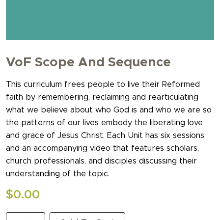
VoF Scope And Sequence
This curriculum frees people to live their Reformed
faith by remembering, reclaiming and rearticulating
what we believe about who God is and who we are so
the patterns of our lives embody the liberating love
and grace of Jesus Christ. Each Unit has six sessions
and an accompanying video that features scholars,
church professionals, and disciples discussing their
understanding of the topic.
$
0.00
VoF