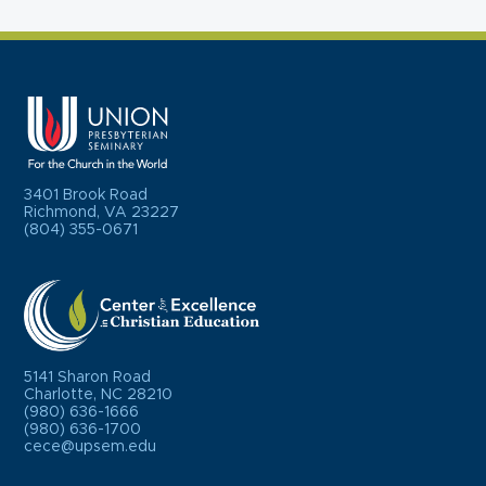
3401 Brook Road
Richmond, VA 23227
(804) 355-0671
5141 Sharon Road
Charlotte, NC 28210
(980) 636-1666
(980) 636-1700
cece@upsem.edu