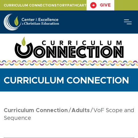
Skip
GIVE
CURRICULUM CONNECTION
STORYPATH
CART
to
content
CURRICULUM CONNECTION
Curriculum Connection
Adults
VoF Scope and
Sequence