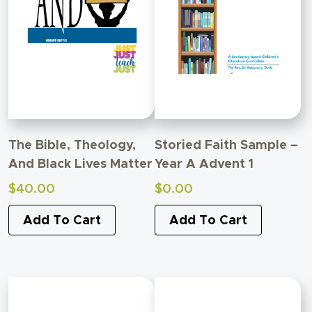
The Bible, Theology,
Storied Faith Sample –
And Black Lives Matter
Year A Advent 1
$
40.00
$
0.00
Add To Cart
Add To Cart