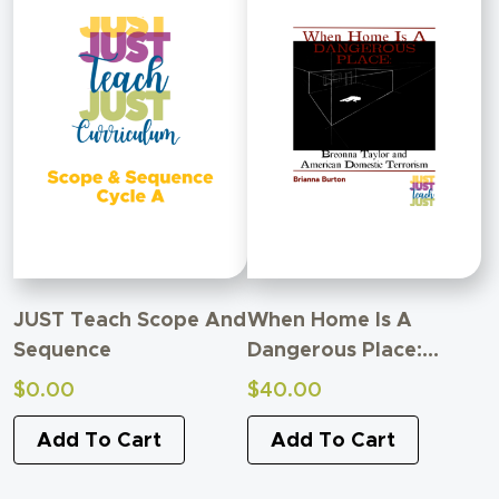
JUST Teach Scope And
When Home Is A
Sequence
Dangerous Place:
Breonna Taylor And
$
0.00
$
40.00
American Domestic
Add To Cart
Terrorism
Add To Cart