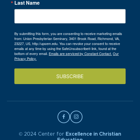
Last Name
By submitting this form, you are consenting to receive marketing emails
from: Union Presbyterian Seminary, 3401 Brook Road, Richmond, VA,
23227, US, http://upsem.edu. You can revoke your consent to receive
emails at any time by using the SafeUnsubscribe® link, found at the
bottom of every email.
Emails are serviced by Constant Contact.
Our
Privacy Policy.
SUBSCRIBE
© 2024 Center for
Excellence in Christian
Education