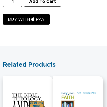
Add To Cart
Scope
and
Sequence
quantity
BUY WITH
PAY
Related Products