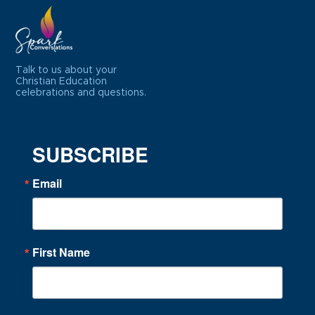
Talk to us about your
Christian Education
celebrations and questions.
SUBSCRIBE
Email
First Name