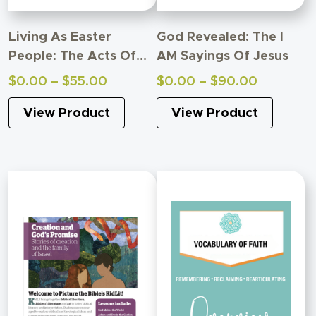
Living As Easter
God Revealed: The I
People: The Acts Of
AM Sayings Of Jesus
The Apostles Adult
Price
Price
$
0.00
–
$
55.00
$
0.00
–
$
90.00
Study
range:
range:
View Product
View Product
$0.00
$0.00
through
through
$55.00
$90.00