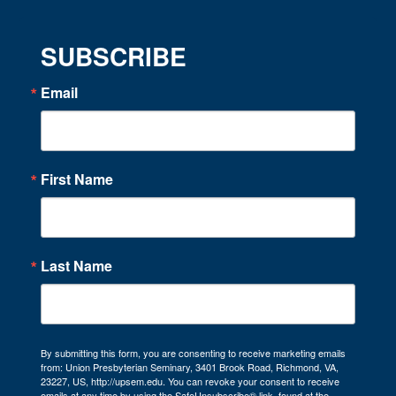
SUBSCRIBE
Email
First Name
Last Name
By submitting this form, you are consenting to receive marketing emails
from: Union Presbyterian Seminary, 3401 Brook Road, Richmond, VA,
23227, US, http://upsem.edu. You can revoke your consent to receive
emails at any time by using the SafeUnsubscribe® link, found at the