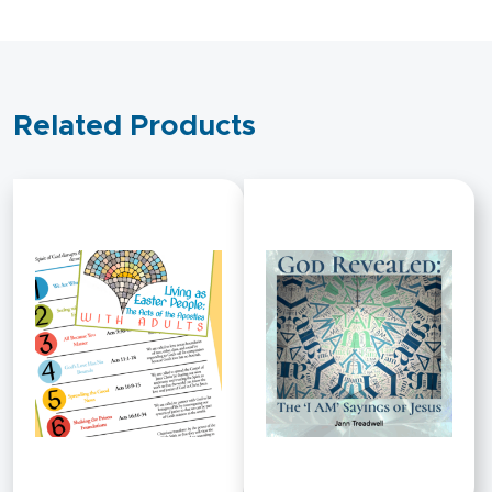
Related Products