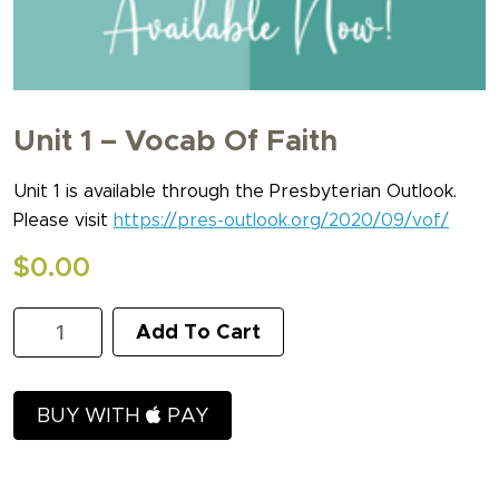
Unit 1 – Vocab Of Faith
Unit 1 is available through the Presbyterian Outlook.
Please visit
https://pres-outlook.org/2020/09/vof/
$
0.00
Unit
Add To Cart
1
-
Vocab
of
BUY WITH
PAY
Faith
quantity