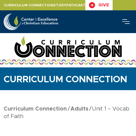
Skip
GIVE
CURRICULUM CONNECTION
STORYPATH
CART
to
content
CURRICULUM CONNECTION
Curriculum Connection
Adults
Unit 1 – Vocab
of Faith