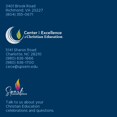
3401 Brook Road
Richmond, VA 23227
(804) 355-0671
5141 Sharon Road
Charlotte, NC 28210
(980) 636-1666
(980) 636-1700
cece@upsem.edu
Talk to us about your
Christian Education
celebrations and questions.