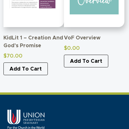
KidLit 1 – Creation And
VoF Overview
God’s Promise
$
0.00
$
70.00
Add To Cart
Add To Cart