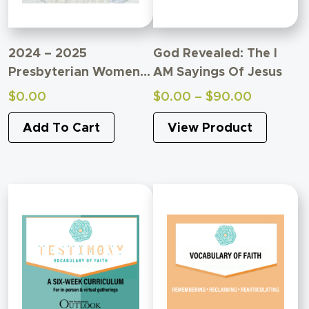
2024 – 2025
God Revealed: The I
Presbyterian Women
AM Sayings Of Jesus
Bible Study
Price
$
0.00
$
0.00
–
$
90.00
Supplemental Material
range:
Add To Cart
View Product
$0.00
through
$90.00