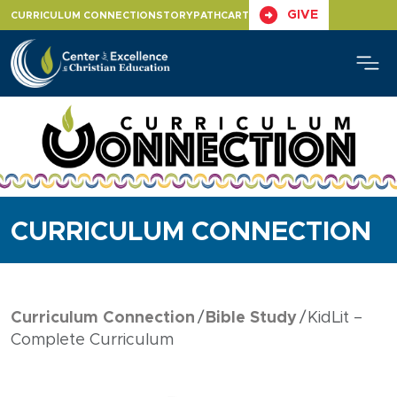
Skip
GIVE
CURRICULUM CONNECTION
STORYPATH
CART
to
content
CURRICULUM CONNECTION
Curriculum Connection
Bible Study
KidLit –
Complete Curriculum