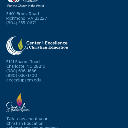
3401 Brook Road
Richmond, VA 23227
(804) 355-0671
5141 Sharon Road
Charlotte, NC 28210
(980) 636-1666
(980) 636-1700
cece@upsem.edu
Talk to us about your
Christian Education