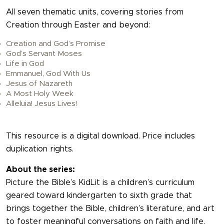
All seven thematic units, covering stories from
Creation through Easter and beyond:
Creation and God’s Promise
God’s Servant Moses
Life in God
Emmanuel, God With Us
Jesus of Nazareth
A Most Holy Week
Alleluia! Jesus Lives!
This resource is a digital download. Price includes
duplication rights.
About the series:
Picture the Bible’s KidLit is a children’s curriculum
geared toward kindergarten to sixth grade that
brings together the Bible, children’s literature, and art
to foster meaningful conversations on faith and life.