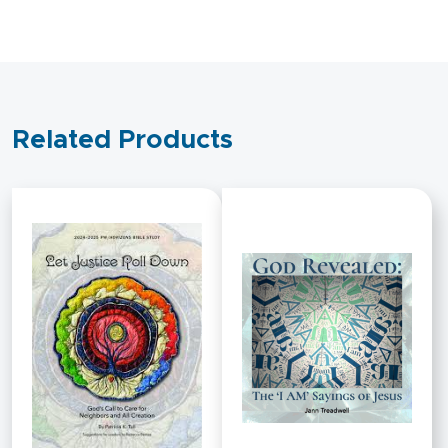
Related Products