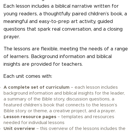
Each lesson includes a biblical narrative written for
young readers, a thoughtfully paired children’s book, a
meaningful and easy-to-prep art activity, guided
questions that spark real conversation, and a closing
prayer.
The lessons are flexible, meeting the needs of a range
of learners. Background information and biblical
insights are provided for teachers.
Each unit comes with:
A complete set of curriculum
– each lesson includes
background information and biblical insights for the leader,
a summary of the Bible story, discussion questions, a
featured children’s book that connects to the lesson’s
Bible story or theme, a creative project, and a prayer.
Lesson resource pages
– templates and resources
needed for individual lessons
Unit overview
– this overview of the lessons includes the