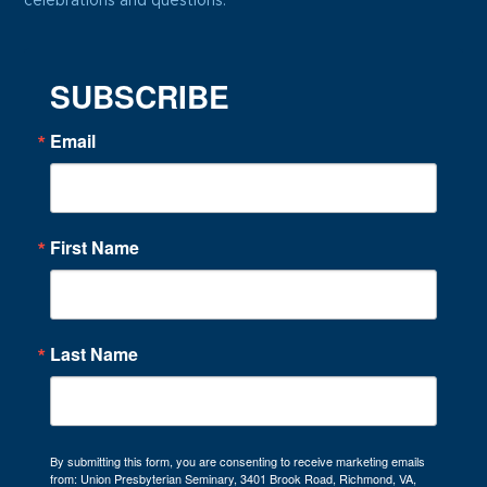
celebrations and questions.
SUBSCRIBE
Email
First Name
Last Name
By submitting this form, you are consenting to receive marketing emails
from: Union Presbyterian Seminary, 3401 Brook Road, Richmond, VA,