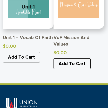
Unit 1 – Vocab Of Faith
VoF Mission And
Values
$
0.00
$
0.00
Add To Cart
Add To Cart