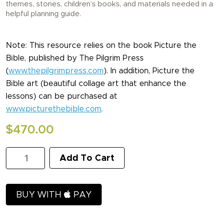
themes, stories, children’s books, and materials needed in a
helpful planning guide.
Note: This resource relies on the book Picture the
Bible, published by The Pilgrim Press
(
www.thepilgrimpress.com
). In addition, Picture the
Bible art (beautiful collage art that enhance the
lessons) can be purchased at
www.picturethebible.com
.
$
470.00
KidLit
Add To Cart
-
Complete
Curriculum
quantity
BUY WITH
PAY