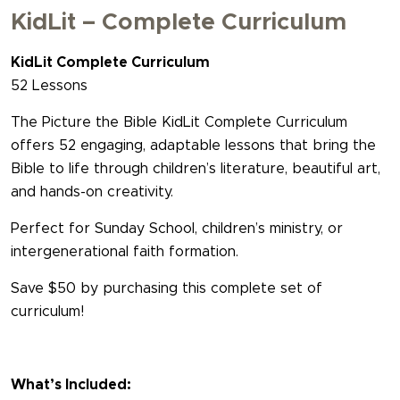
KidLit – Complete Curriculum
KidLit Complete Curriculum
52 Lessons
The Picture the Bible KidLit Complete Curriculum
offers 52 engaging, adaptable lessons that bring the
Bible to life through children’s literature, beautiful art,
and hands-on creativity.
Perfect for Sunday School, children’s ministry, or
intergenerational faith formation.
Save $50 by purchasing this complete set of
curriculum!
What’s Included: