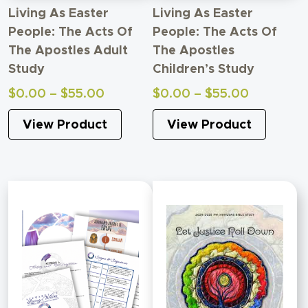
Living As Easter
Living As Easter
People: The Acts Of
People: The Acts Of
The Apostles Adult
The Apostles
Study
Children’s Study
Price
Price
$
0.00
–
$
55.00
$
0.00
–
$
55.00
range:
range:
View Product
View Product
$0.00
$0.00
through
through
$55.00
$55.00