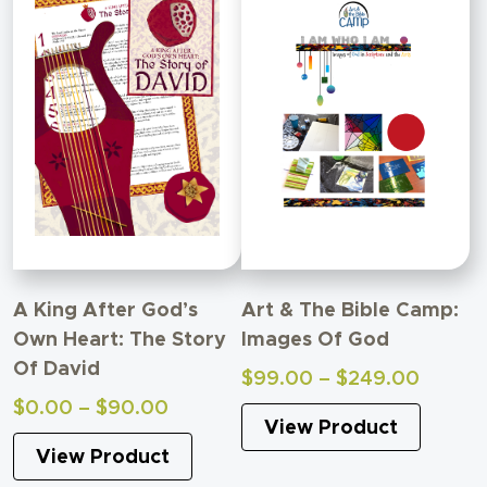
A King After God’s
Art & The Bible Camp:
Own Heart: The Story
Images Of God
Of David
Price
$
99.00
–
$
249.00
range:
Price
$
0.00
–
$
90.00
View Product
$99.0
range:
throug
View Product
$0.00
$249.
through