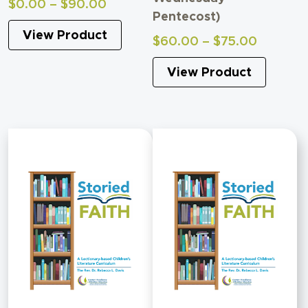
Price
$
0.00
–
$
90.00
Pentecost)
range:
View Product
$0.00
Price
$
60.00
–
$
75.00
through
range:
$90.00
View Product
$60.00
through
$75.00