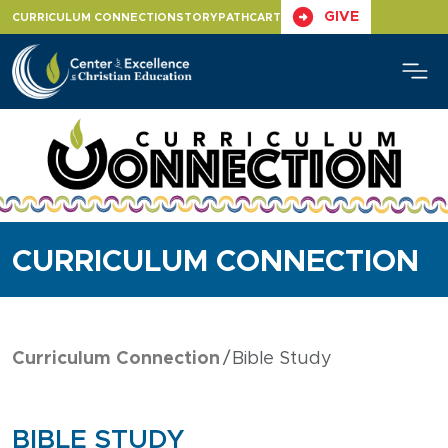
Skip
GIVE
CURRICULUM CONNECTION
STORYPATH
CART
to
content
CURRICULUM CONNECTION
Curriculum Connection
Bible Study
BIBLE STUDY