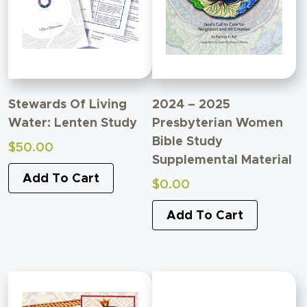
Stewards Of Living
2024 – 2025
Water: Lenten Study
Presbyterian Women
Bible Study
$
50.00
Supplemental Material
Add To Cart
$
0.00
Add To Cart