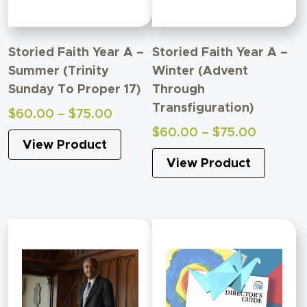
Storied Faith Year A –
Storied Faith Year A –
Summer (Trinity
Winter (Advent
Sunday To Proper 17)
Through
Transfiguration)
Price
$
60.00
–
$
75.00
range:
Price
$
60.00
–
$
75.00
View Product
$60.00
range:
through
View Product
$60.00
$75.00
through
$75.00