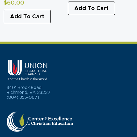
$
60.00
Add To Cart
Add To Cart
3401 Brook Road
Richmond, VA 23227
(804) 355-0671