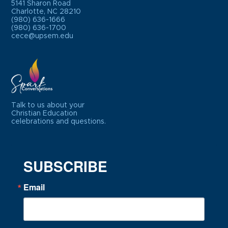
5141 Sharon Road
Charlotte, NC 28210
(980) 636-1666
(980) 636-1700
cece@upsem.edu
Talk to us about your
Christian Education
celebrations and questions.
SUBSCRIBE
Email