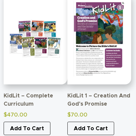
KidLit – Complete
KidLit 1 – Creation And
Curriculum
God’s Promise
$
470.00
$
70.00
Add To Cart
Add To Cart