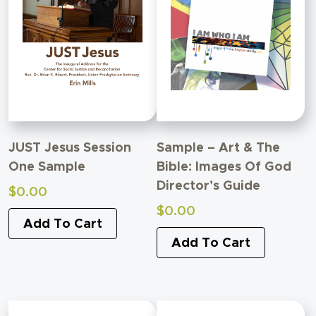
JUST Jesus Session
Sample – Art & The
One Sample
Bible: Images Of God
Director’s Guide
$
0.00
$
0.00
Add To Cart
Add To Cart