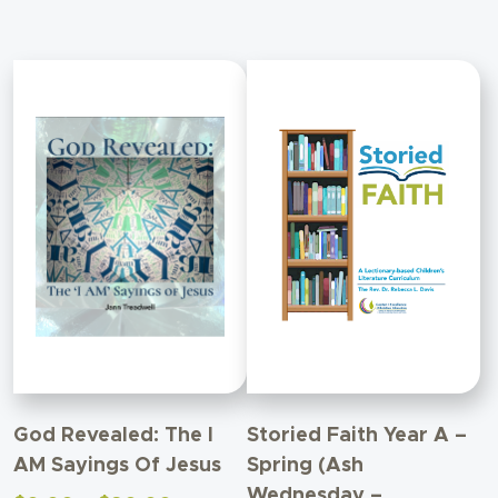
$90.00
God Revealed: The I
Storied Faith Year A –
AM Sayings Of Jesus
Spring (Ash
Wednesday –