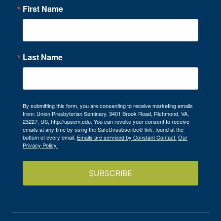
First Name
Last Name
By submitting this form, you are consenting to receive marketing emails
from: Union Presbyterian Seminary, 3401 Brook Road, Richmond, VA,
23227, US, http://upsem.edu. You can revoke your consent to receive
emails at any time by using the SafeUnsubscribe® link, found at the
bottom of every email.
Emails are serviced by Constant Contact.
Our
Privacy Policy.
SUBSCRIBE