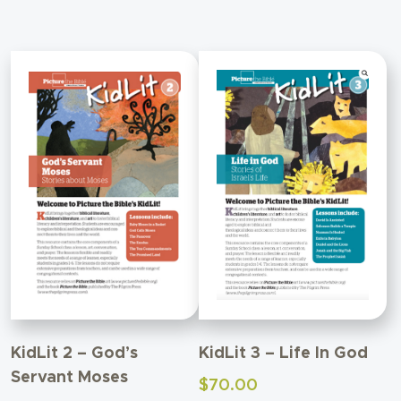
KidLit 2 – God’s
KidLit 3 – Life In God
Servant Moses
$
70.00