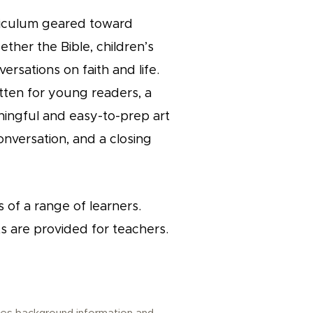
urriculum geared toward
ether the Bible, children’s
ersations on faith and life.
itten for young readers, a
ningful and easy-to-prep art
onversation, and a closing
 of a range of learners.
s are provided for teachers.