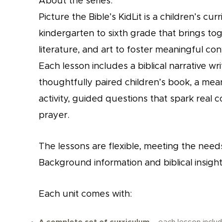
About the series:
Picture the Bible’s KidLit is a children’s c
kindergarten to sixth grade that brings tog
literature, and art to foster meaningful conv
Each lesson includes a biblical narrative wr
thoughtfully paired children’s book, a mea
activity, guided questions that spark real c
prayer.
The lessons are flexible, meeting the needs
Background information and biblical insight
Each unit comes with: