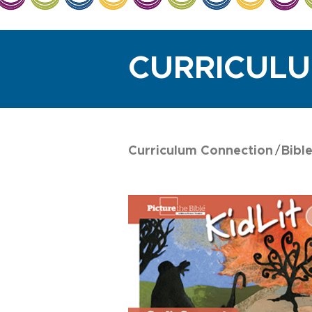
CURRICUL
Curriculum Connection
Bibl