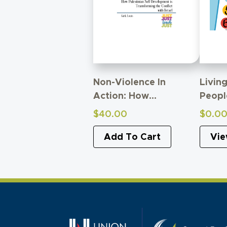
Non-Violence In
Livin
Action: How
Peopl
Palestinian Self-
The A
$
40.00
$
0.0
Development Is
Child
Transforming Conflict
Add To Cart
Vie
With Israel