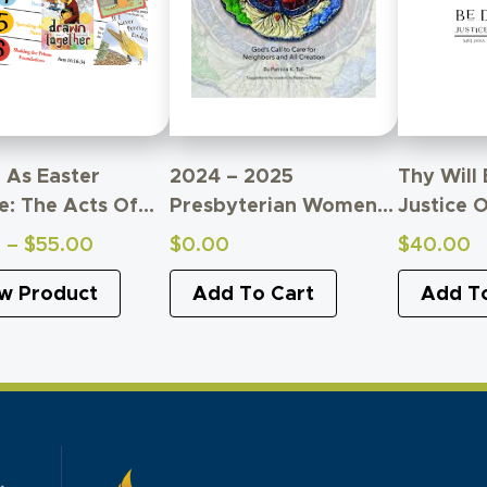
g As Easter
2024 – 2025
Thy Will
e: The Acts Of
Presbyterian Women
Justice O
postles
Bible Study
Study Of
Price
0
–
$
55.00
$
0.00
$
40.00
ren’s Study
Supplemental Material
Relation
range:
w Product
Add To Cart
Church A
Add T
$0.00
through
$55.00