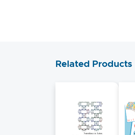
Related Products