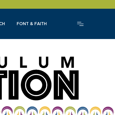
CH
FONT & FAITH