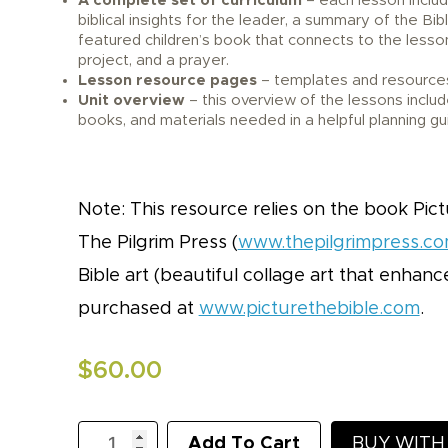
A complete set of curriculum
– each lesson inclu
biblical insights for the leader, a summary of the Bib
featured children’s book that connects to the lesson
project, and a prayer.
Lesson resource pages
– templates and resources
Unit overview
– this overview of the lessons includ
books, and materials needed in a helpful planning gu
Note: This resource relies on the book Pict
The Pilgrim Press (
www.thepilgrimpress.c
Bible art (beautiful collage art that enhan
purchased at
www.picturethebible.com
.
$
60.00
KidLit
Add To Cart
BUY WIT