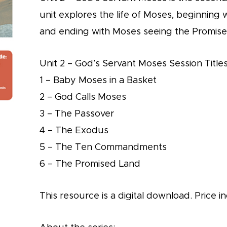
unit explores the life of Moses, beginning
and ending with Moses seeing the Promis
Unit 2 – God’s Servant Moses Session Titles
1 – Baby Moses in a Basket
2 – God Calls Moses
3 – The Passover
4 – The Exodus
5 – The Ten Commandments
6 – The Promised Land
This resource is a digital download. Price in