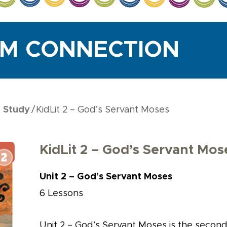
UM CONNECTION
e Study
KidLit 2 – God’s Servant Moses
KidLit 2 – God’s Servant Mos
Unit 2 – God’s Servant Moses
6 Lessons
Unit 2 – God’s Servant Moses is the second u