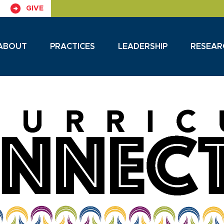
GIVE
ABOUT
PRACTICES
LEADERSHIP
RESEAR