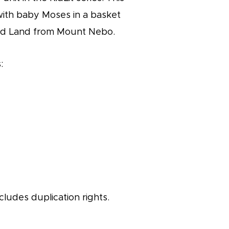
 with baby Moses in a basket
ed Land from Mount Nebo.
:
cludes duplication rights.