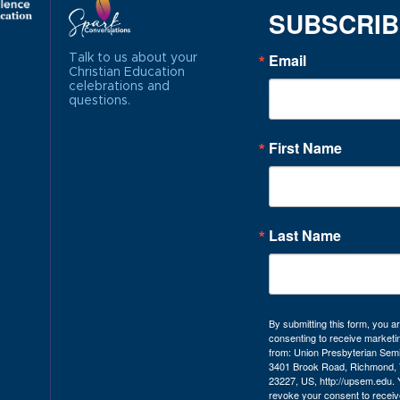
SUBSCRI
Email
Talk to us about your
Christian Education
celebrations and
questions.
First Name
Last Name
By submitting this form, you a
consenting to receive marketi
from: Union Presbyterian Sem
3401 Brook Road, Richmond, 
23227, US, http://upsem.edu.
revoke your consent to receiv