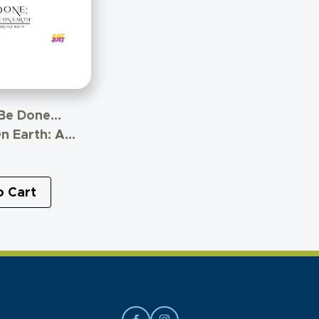
 Be Done…
n Earth: A
 The
ship Between
nd Politics
o Cart