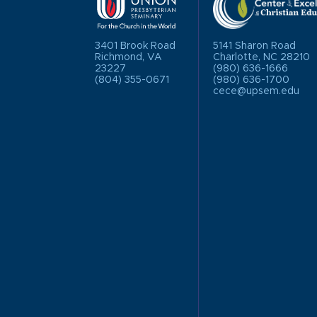
3401 Brook Road
5141 Sharon Road
Richmond, VA
Charlotte, NC 28210
23227
(980) 636-1666
(804) 355-0671
(980) 636-1700
cece@upsem.edu