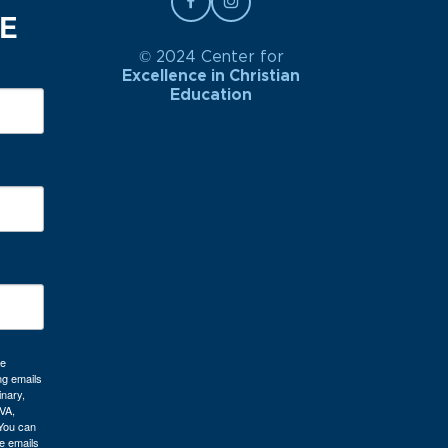
BE
© 2024 Center for
Excellence in Christian
Education
re
ng emails
inary,
VA,
 You can
e emails