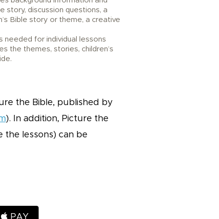
des background information and
le story, discussion questions, a
’s Bible story or theme, a creative
 needed for individual lessons
es the themes, stories, children’s
ide.
ure the Bible, published by
om
). In addition, Picture the
ce the lessons) can be
H
PAY