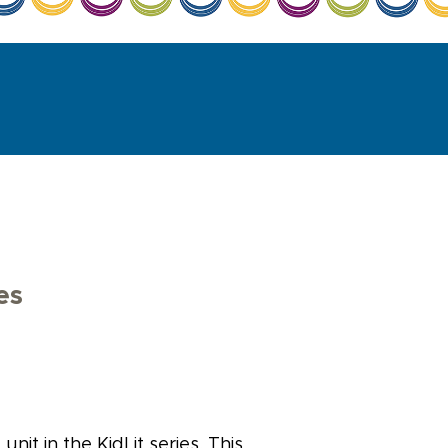
es
nit in the KidLit series. This