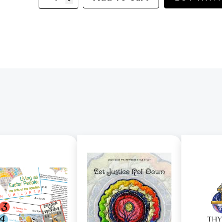
2
-
God's
Servant
Moses
quantity