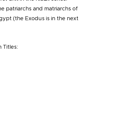
he patriarchs and matriarchs of
gypt (the Exodus is in the next
 Titles: