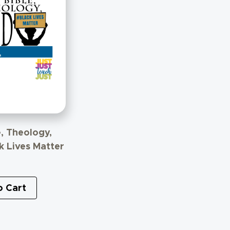
e, Theology,
k Lives Matter
o Cart