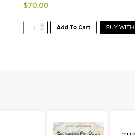
$
70.00
KidLit
Add To Cart
BUY WIT
1
-
Creation
and
God's
Promise
quantity