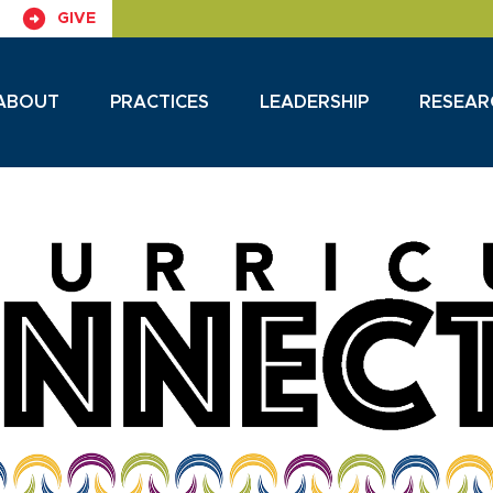
GIVE
ABOUT
PRACTICES
LEADERSHIP
RESEAR