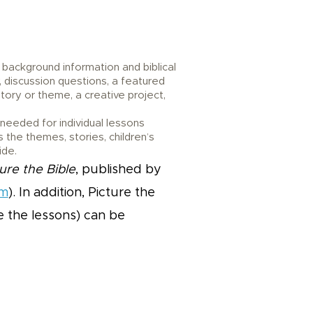
 background information and biblical
, discussion questions, a featured
tory or theme, a creative project,
eeded for individual lessons
 the themes, stories, children’s
ide.
ure the Bible
, published by
om
). In addition, Picture the
ce the lessons) can be