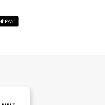
H
PAY