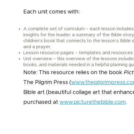
Each unit comes with:
A complete set of curriculum – each lesson includes
insights for the leader, a summary of the Bible story
children’s book that connects to the lesson’s Bible s
and a prayer.
Lesson resource pages – templates and resources n
Unit overview – this overview of the lessons includes
books, and materials needed in a helpful planning gu
Note: This resource relies on the book
Pict
The Pilgrim Press (
www.thepilgrimpress.c
Bible art (beautiful collage art that enhan
purchased at
www.picturethebible.com
.