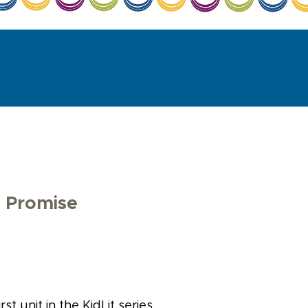
s Promise
st unit in the KidLit series.