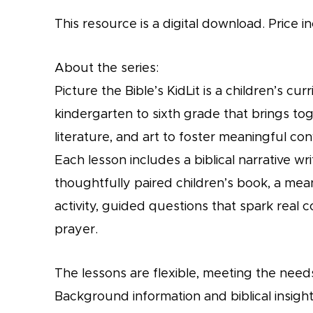
This resource is a digital download. Price in
About the series:
Picture the Bible’s KidLit is a children’s c
kindergarten to sixth grade that brings tog
literature, and art to foster meaningful conv
Each lesson includes a biblical narrative wr
thoughtfully paired children’s book, a mea
activity, guided questions that spark real c
prayer.
The lessons are flexible, meeting the needs
Background information and biblical insight