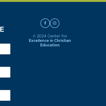
BE
© 2024 Center for
Excellence in Christian
Education