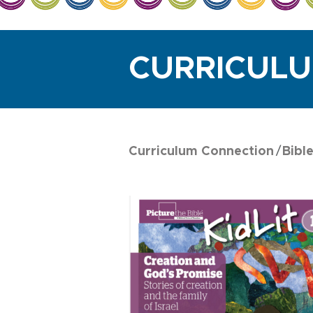
CURRICUL
Curriculum Connection
Bibl