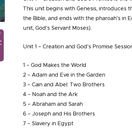
This unit begins with Genesis, introduces t
the Bible, and ends with the pharoah’s in E
unit, God’s Servant Moses).
Unit 1 – Creation and God’s Promise Session
1 – God Makes the World
2 – Adam and Eve in the Garden
3 – Cain and Abel: Two Brothers
4 – Noah and the Ark
5 – Abraham and Sarah
6 – Joseph and His Brothers
7 – Slavery in Egypt