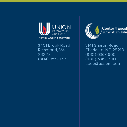
3401 Brook Road
5141 Sharon Road
Richmond, VA
Charlotte, NC 28210
23227
(980) 636-1666
(804) 355-0671
(980) 636-1700
cece@upsem.edu