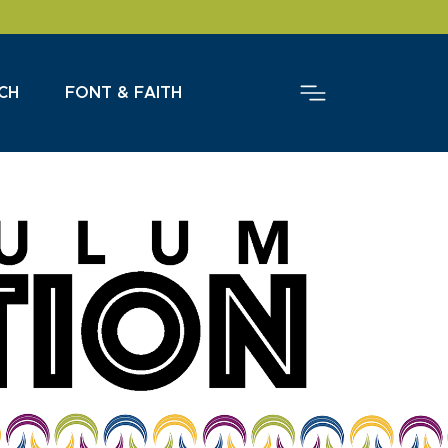
CH
FONT & FAITH