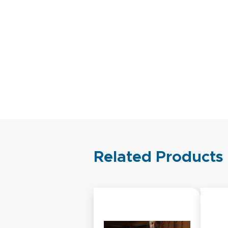
Related Products