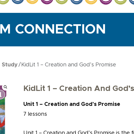
UM CONNECTION
e Study
KidLit 1 – Creation and God’s Promise
KidLit 1 – Creation And God’
Unit 1 – Creation and God’s Promise
7 lessons
Unit 1 – Creation and God’s Promise is the fir