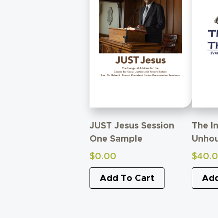
JUST Jesus Session
The I
One Sample
Unho
$
0.00
$
40.
Add To Cart
Add