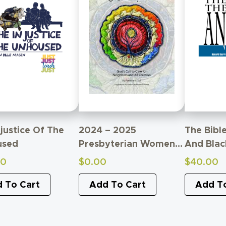
njustice Of The
2024 – 2025
The Bibl
used
Presbyterian Women
And Blac
Bible Study
00
$
0.00
$
40.00
Supplemental Material
 To Cart
Add To Cart
Add T