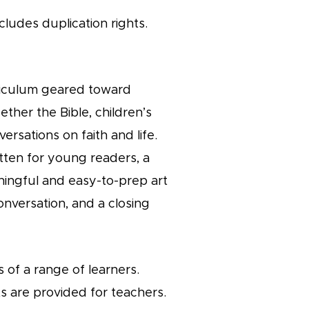
cludes duplication rights.
urriculum geared toward
ether the Bible, children’s
ersations on faith and life.
itten for young readers, a
ningful and easy-to-prep art
onversation, and a closing
 of a range of learners.
s are provided for teachers.