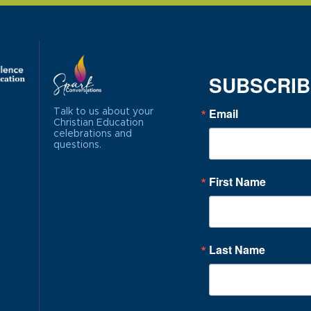
SUBSCRI
Email
Talk to us about your
Christian Education
celebrations and
questions.
First Name
Last Name